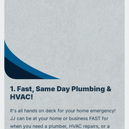
1. Fast, Same Day Plumbing &
HVAC!
It's all hands on deck for your home emergency!
JJ can be at your home or business FAST for
when you need a plumber, HVAC repairs, or a