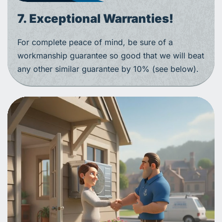
7. Exceptional Warranties!
For complete peace of mind, be sure of a
workmanship guarantee so good that we will beat
any other similar guarantee by 10% (see below).