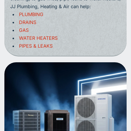
JJ Plumbing, Heating & Air can help:
PLUMBING
DRAINS
GAS
WATER HEATERS
PIPES & LEAKS