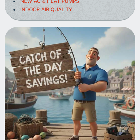
NEW AC & HEAT PUMPS
INDOOR AIR QUALITY