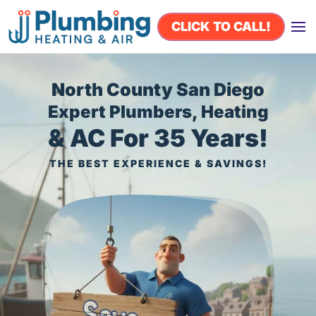
CLICK TO CALL!
Skip to main content
North County San Diego
Expert Plumbers, Heating
& AC For 35 Years!
THE BEST EXPERIENCE & SAVINGS!