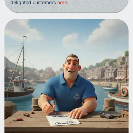
delighted customers
here
.