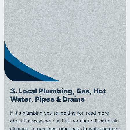
3. Local Plumbing, Gas, Hot
Water, Pipes & Drains
If it's plumbing you're looking for, read more
about the ways we can help you here. From drain
cleaning, to gas lines, pipe leaks to water heaters,