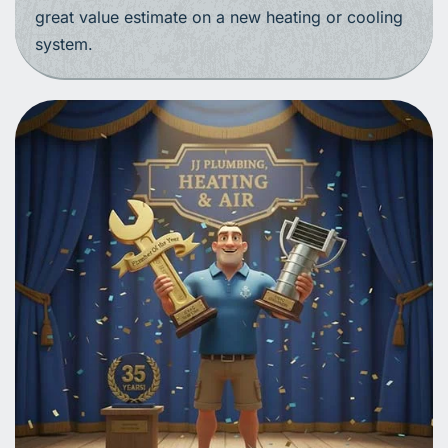
great value estimate on a new heating or cooling
system.