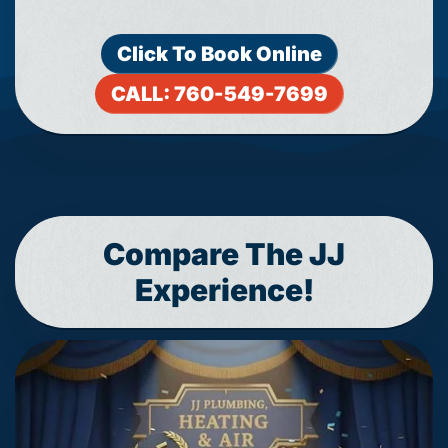
Click To Book Online
CALL: 760-549-7699
Compare The JJ
Experience!