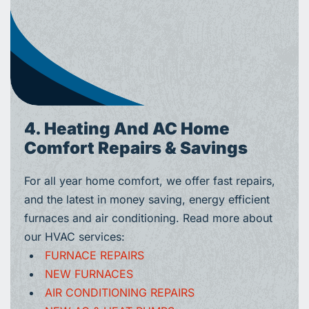
4. Heating And AC Home
Comfort Repairs & Savings
For all year home comfort, we offer fast repairs,
and the latest in money saving, energy efficient
furnaces and air conditioning. Read more about
our HVAC services:
FURNACE REPAIRS
NEW FURNACES
AIR CONDITIONING REPAIRS