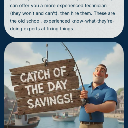
can offer you a more experienced technician
(they won't and can't), then hire them. These are
the old school, experienced know-what-they're-
doing experts at fixing things.