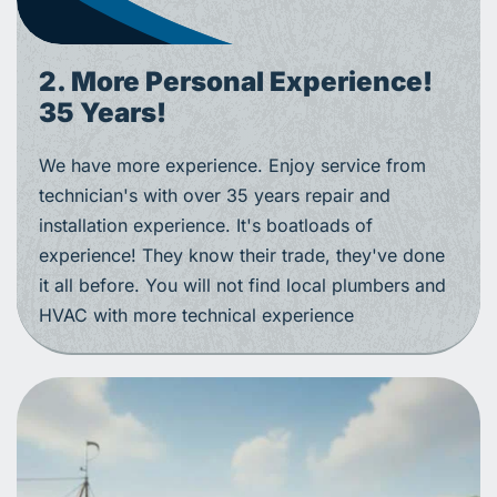
2. More Personal Experience!
35 Years!
We have more experience. Enjoy service from
technician's with over 35 years repair and
installation experience. It's boatloads of
experience! They know their trade, they've done
it all before. You will not find local plumbers and
HVAC with more technical experience