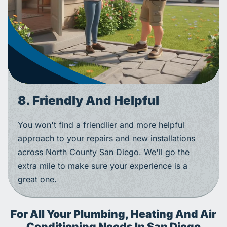
8. Friendly And Helpful
You won't find a friendlier and more helpful
approach to your repairs and new installations
across North County San Diego. We'll go the
extra mile to make sure your experience is a
great one.
For All Your Plumbing, Heating And Air
Conditioning Needs In San Diego