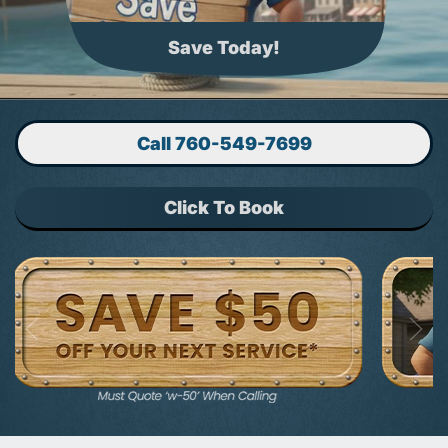
Trusted 35 Years
Call 760-549-7699
Click To Book