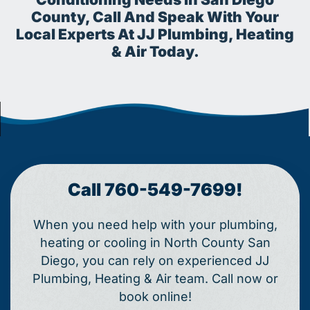
County, Call And Speak With Your
Local Experts At JJ Plumbing, Heating
& Air Today.
Call 760-549-7699!
When you need help with your plumbing,
heating or cooling in North County San
Diego, you can rely on experienced JJ
Plumbing, Heating & Air team. Call now or
book online!