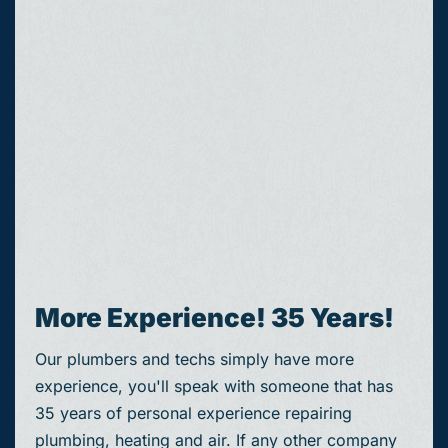
More Experience! 35 Years!
Our plumbers and techs simply have more
experience, you'll speak with someone that has
35 years of personal experience repairing
plumbing, heating and air. If any other company