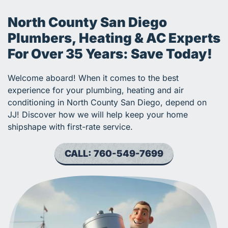
North County San Diego
Plumbers, Heating & AC Experts
For Over 35 Years: Save Today!
Welcome aboard! When it comes to the best
experience for your plumbing, heating and air
conditioning in North County San Diego, depend on
JJ! Discover how we will help keep your home
shipshape with first-rate service.
CALL: 760-549-7699