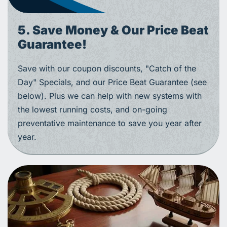
5. Save Money & Our Price Beat
Guarantee!
Save with our coupon discounts, "Catch of the
Day" Specials, and our Price Beat Guarantee (see
below). Plus we can help with new systems with
the lowest running costs, and on-going
preventative maintenance to save you year after
year.