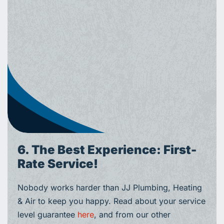
6. The Best Experience: First-
Rate Service!
Nobody works harder than JJ Plumbing, Heating
& Air to keep you happy. Read about your service
level guarantee
here
, and from our other