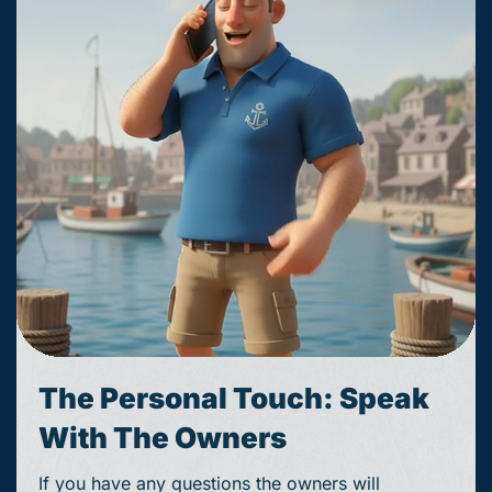
The Personal Touch: Speak
With The Owners
If you have any questions the owners will