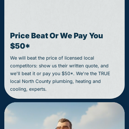
Price Beat Or We Pay You
$50*
We will beat the price of licensed local
competitors: show us their written quote, and
we'll beat it or pay you $50*. We're the TRUE
local North County plumbing, heating and
cooling, experts.