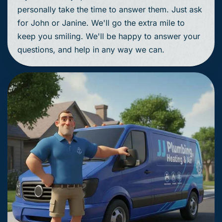
personally take the time to answer them. Just ask
for John or Janine. We'll go the extra mile to
keep you smiling. We'll be happy to answer your
questions, and help in any way we can.